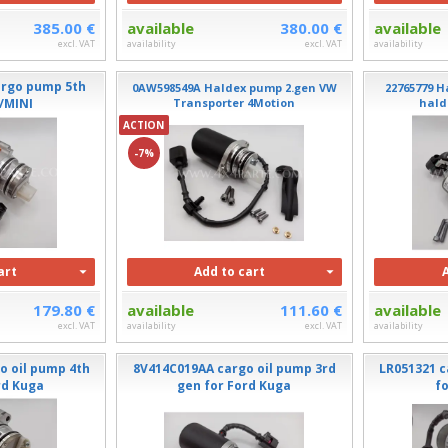
385.00 €
available
380.00 €
available
excl. VAT
availability
excl. VAT
availability
argo pump 5th
0AW598549A Haldex pump 2.gen VW
22765779 H
/MINI
Transporter 4Motion
hald
ACTION
-7%
art
Add to cart
179.80 €
available
111.60 €
available
excl. VAT
availability
excl. VAT
availability
o oil pump 4th
8V414C019AA cargo oil pump 3rd
LR051321 c
rd Kuga
gen for Ford Kuga
f