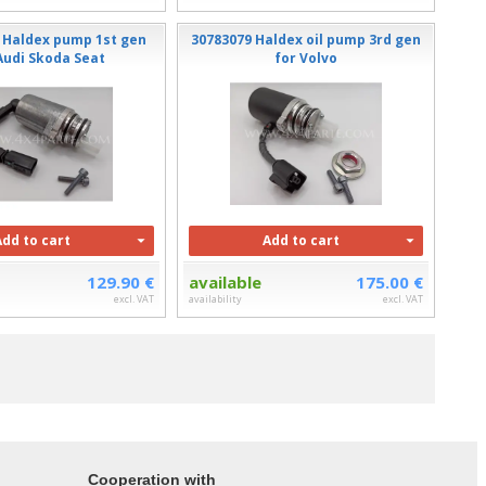
 Haldex pump 1st gen
30783079 Haldex oil pump 3rd gen
udi Skoda Seat
for Volvo
Add to cart
Add to cart
129.90 €
available
175.00 €
excl. VAT
availability
excl. VAT
Cooperation with