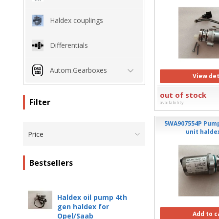
Haldex couplings
Differentials
Autom.Gearboxes
View det
out of stock
Filter
availability
5WA907554P Pump
unit halde
Price
Bestsellers
Haldex oil pump 4th
gen haldex for
Add to c
Opel/Saab