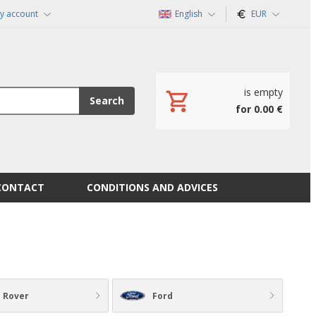
y account
English
EUR
is empty
Search
for 0.00 €
CONTACT
CONDITIONS AND ADVICES
 Rover
Ford