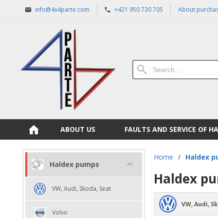
info@4x4parte.com
+421 950 730 705
About purcha
ABOUT US
FAULTS AND SERVICE OF H
Home
/
Haldex 
Haldex pumps
Haldex p
VW, Audi, Skoda, Seat
VW, Audi, S
Volvo