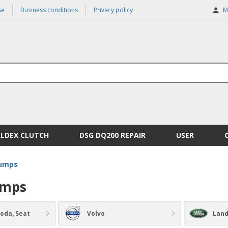
se
Business conditions
Privacy policy
M
ALDEX CLUTCH
DSG DQ200 REPAIR
USER
pumps
umps
koda, Seat
Volvo
Land