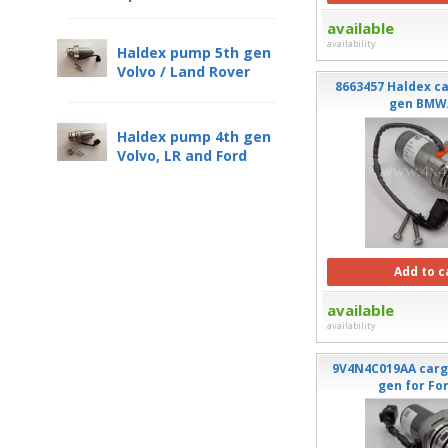
available
availability
Haldex pump 5th gen
Volvo / Land Rover
8663457 Haldex c
gen BMW
Haldex pump 4th gen
Volvo, LR and Ford
Add to c
available
availability
9V4N4C019AA carg
gen for Fo