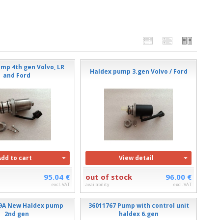
mp 4th gen Volvo, LR
Haldex pump 3.gen Volvo / Ford
and Ford
Add to cart
View detail
95.04 €
out of stock
96.00 €
excl. VAT
availability
excl. VAT
9A New Haldex pump
36011767 Pump with control unit
2nd gen
haldex 6.gen