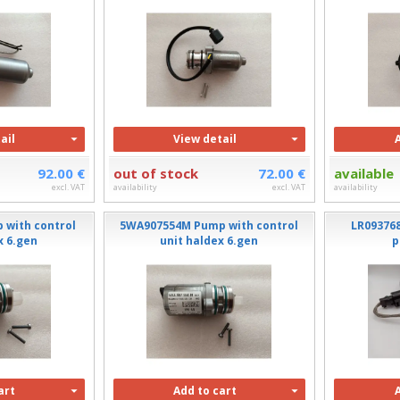
ail
View detail
92.00 €
out of stock
72.00 €
available
excl. VAT
availability
excl. VAT
availability
 with control
5WA907554M Pump with control
LR09376
x 6.gen
unit haldex 6.gen
p
art
Add to cart