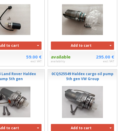
Add to cart
Add to cart
59.00 €
available
295.00 €
excl. VAT
availability
excl. VAT
8 Land Rover Haldex
0CQ525549 Haldex cargo oil pump
ump 5th gen
5th gen VW Group
Add to cart
Add to cart