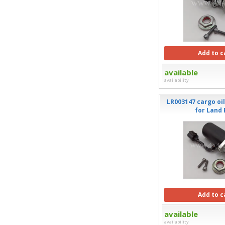
Add to c
available
availability
LR003147 cargo oi
for Land
Add to c
available
availability