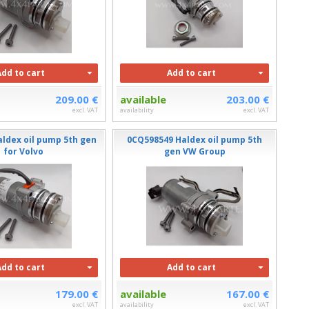
Add to cart
Add to cart
209.00 €
available
203.00 €
excl. VAT
availability
excl. VAT
aldex oil pump 5th gen
0CQ598549 Haldex oil pump 5th
for Volvo
gen VW Group
Add to cart
Add to cart
179.00 €
available
167.00 €
excl. VAT
availability
excl. VAT