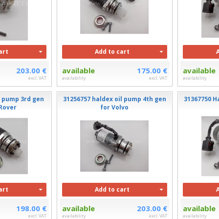
art
Add to cart
203.00 €
available
175.00 €
available
excl. VAT
availability
excl. VAT
availability
l pump 3rd gen
31256757 haldex oil pump 4th gen
31367750 H
 Rover
for Volvo
art
Add to cart
198.00 €
available
203.00 €
available
excl. VAT
availability
excl. VAT
availability