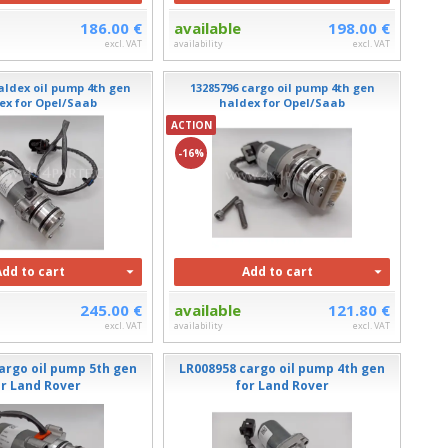
186.00 €
available
198.00 €
excl. VAT
availability
excl. VAT
aldex oil pump 4th gen
13285796 cargo oil pump 4th gen
ex for Opel/Saab
haldex for Opel/Saab
ACTION
-16%
Add to cart
Add to cart
245.00 €
available
121.80 €
excl. VAT
availability
excl. VAT
argo oil pump 5th gen
LR008958 cargo oil pump 4th gen
or Land Rover
for Land Rover