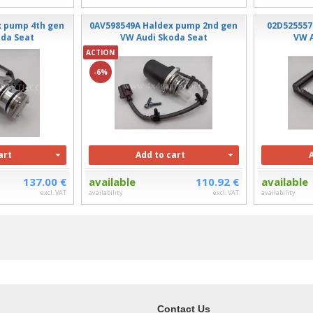
x pump 4th gen
0AV598549A Haldex pump 2nd gen
02D525557
oda Seat
VW Audi Skoda Seat
VW A
ACTION
-6%
art
Add to cart
137.00 €
available
110.92 €
available
excl. VAT
availability
excl. VAT
availability
Contact Us