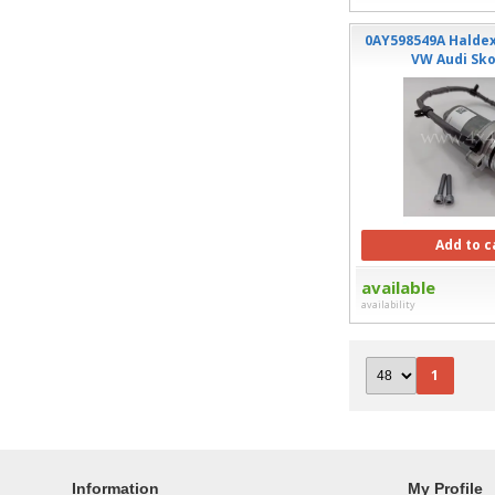
0AY598549A Halde
VW Audi Sk
Add to c
available
availability
1
Information
My Profile