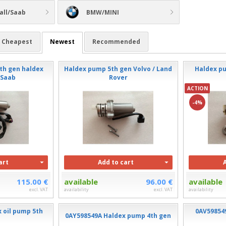
all/Saab
BMW/MINI
Cheapest
Newest
Recommended
th gen haldex
Haldex pump 5th gen Volvo / Land
Haldex pu
/Saab
Rover
ACTION
-4%
art
Add to cart
115.00 €
available
96.00 €
available
excl. VAT
availability
excl. VAT
availability
 oil pump 5th
0AV59854
0AY598549A Haldex pump 4th gen