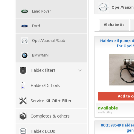
Opel/Vauxh
Land Rover
Alphabetic
Ford
Opel/Vauxhall/Saab
Haldex oil pump 4
for Opel
BMW/MINI
Haldex filters
Haldex/Diff oils
Add to c
Service Kit Oil + Filter
available
availability
Completes & others
0CQ598549 Haldex
gen
Haldex ECUs