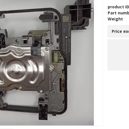
product I
Part num
Weight
Price ex