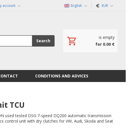
y account
English
EUR
is empty
Search
for 0.00 €
CONTACT
CONDITIONS AND ADVICES
it TCU
 used tested DSG 7-speed DQ200 automatic transmission
s control unit with dry clutches for VW, Audi, Skoda and Seat