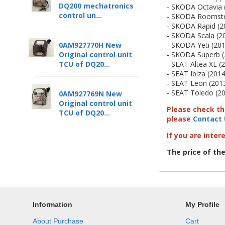
DQ200 mechatronics
- SKODA Octavia 
control un...
- SKODA Roomster
- SKODA Rapid (2
- SKODA Scala (2
- SKODA Yeti (201
0AM927770H New
- SKODA Superb (
Original control unit
- SEAT Altea XL (
TCU of DQ20...
- SEAT Ibiza (2014
- SEAT Leon (2013
- SEAT Toledo (20
0AM927769N New
Original control unit
Please check tha
TCU of DQ20...
please
Contact 
If you are inter
The price of th
Information
My Profile
About Purchase
Cart