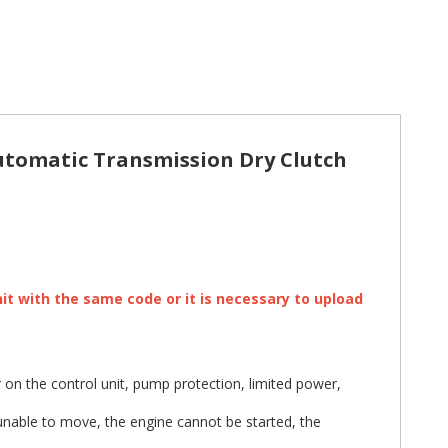
tomatic Transmission Dry Clutch
nit with the same code or it is necessary to upload
on the control unit, pump protection, limited power,
unable to move, the engine cannot be started, the