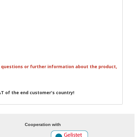
ny questions or further information about the product,
T of the end customer's country!
Cooperation with