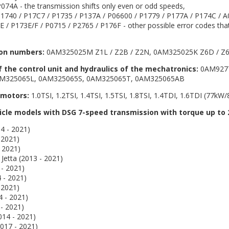
074A - the transmission shifts only even or odd speeds,
1740 / P17C7 / P1735 / P137A / P06600 / P1779 / P177A / P174C / A
 / P173E/F / P0715 / P2765 / P176F - other possible error codes that
on numbers:
0AM325025M Z1L / Z2B / Z2N, 0AM325025K Z6D / Z6
the control unit and hydraulics of the mechatronics:
0AM9277
M325065L, 0AM325065S, 0AM325065T, 0AM325065AB
 motors:
1.0TSI, 1.2TSI, 1.4TSI, 1.5TSI, 1.8TSI, 1.4TDI, 1.6TDI (77kW
hicle models with DSG 7-speed transmission with torque up to
4 - 2021)
 2021)
 2021)
 Jetta (2013 - 2021)
- 2021)
 - 2021)
 2021)
4 - 2021)
- 2021)
014 - 2021)
017 - 2021)