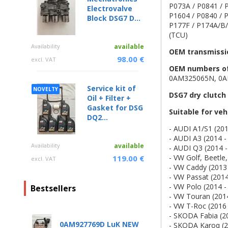
P073A / P0841 / P
Electrovalve
P1604 / P0840 / P
Block DSG7 D...
P177F / P174A/B/E
(TCU)
Availability
available
OEM transmissi
98.00 €
excl. VAT
OEM numbers of 
0AM325065N, 0A
Service kit of
NOVELTY
DSG7 dry clutch
Oil + Filter +
Gasket for DSG
Suitable for ve
DQ2...
- AUDI A1/S1 (201
- AUDI A3 (2014 -
Availability
available
- AUDI Q3 (2014 -
- VW Golf, Beetle,
119.00 €
excl. VAT
- VW Caddy (2013 
- VW Passat (2014
- VW Polo (2014 -
Bestsellers
- VW Touran (201
- VW T-Roc (2016 
- SKODA Fabia (2
0AM927769D LuK NEW
- SKODA Karoq (2