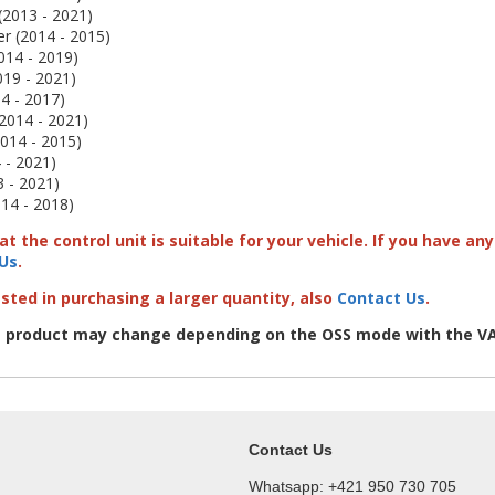
(2013 - 2021)
 (2014 - 2015)
014 - 2019)
019 - 2021)
4 - 2017)
2014 - 2021)
2014 - 2015)
 - 2021)
 - 2021)
14 - 2018)
t the control unit is suitable for your vehicle. If you have a
Us
.
ested in purchasing a larger quantity, also
Contact Us
.
e product may change depending on the OSS mode with the VA
Contact Us
Whatsapp: +421 950 730 705