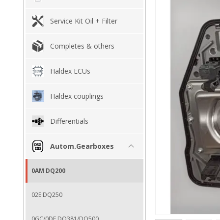
Service Kit Oil + Filter
Completes & others
Haldex ECUs
Haldex couplings
Differentials
Autom.Gearboxes
0AM DQ200
02E DQ250
0GC/0DE DQ381/DQ500