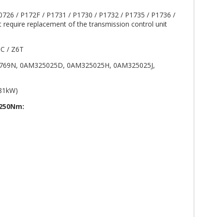
0726 / P172F / P1731 / P1730 / P1732 / P1735 / P1736 /
 require replacement of the transmission control unit
C / Z6T
69N, 0AM325025D, 0AM325025H, 0AM325025J,
/81kW)
 250Nm: