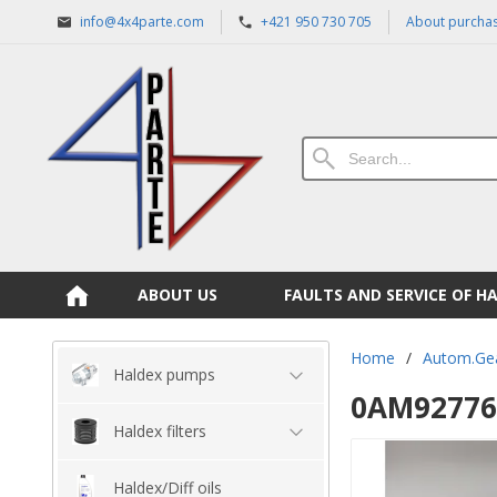
info@4x4parte.com
+421 950 730 705
About purcha
ABOUT US
FAULTS AND SERVICE OF H
Home
/
Autom.Ge
Haldex pumps
0AM927769
Haldex filters
Haldex/Diff oils