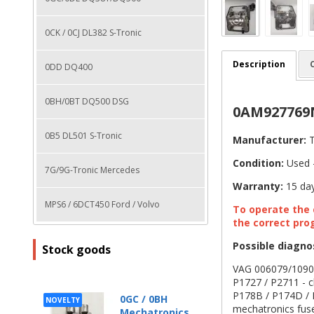
0CK / 0CJ DL382 S-Tronic
Description
0DD DQ400
0BH/0BT DQ500 DSG
0AM927769N
0B5 DL501 S-Tronic
Manufacturer:
T
Condition:
Used -
7G/9G-Tronic Mercedes
Warranty:
15 day
MPS6 / 6DCT450 Ford / Volvo
To operate the c
the correct pro
Possible diagno
Stock goods
VAG 006079/10902/
P1727 / P2711 - cl
P178B / P174D / P
0GC / 0BH
NOVELTY
mechatronics fus
Mechatronics