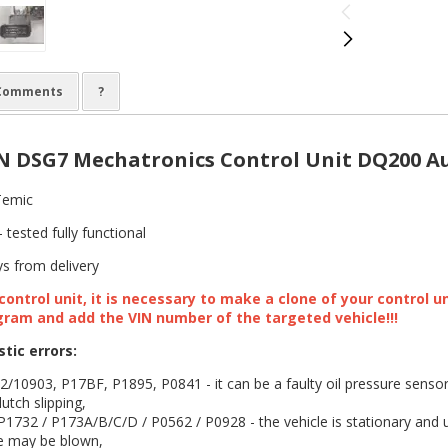
Comments
?
 DSG7 Mechatronics Control Unit DQ200 Au
emic
 tested fully functional
s from delivery
ontrol unit, it is necessary to make a clone of your control u
gram and add the VIN number of the targeted vehicle!!!
stic errors:
10903, P17BF, P1895, P0841 - it can be a faulty oil pressure sensor 
utch slipping,
1732 / P173A/B/C/D / P0562 / P0928 - the vehicle is stationary and 
e may be blown,