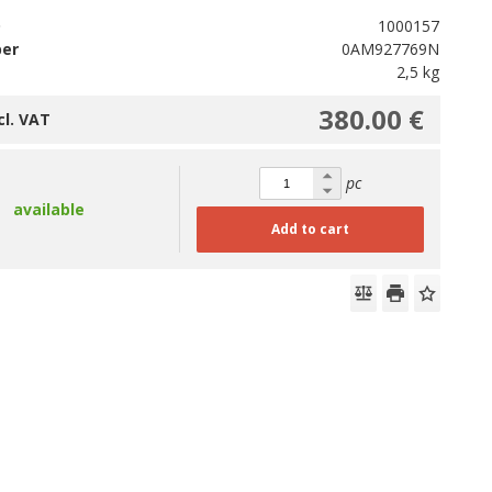
D
1000157
ber
0AM927769N
2,5 kg
380.00 €
cl. VAT
pc
available
Add to cart