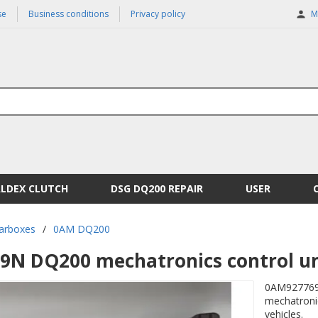
se
Business conditions
Privacy policy
M
ALDEX CLUTCH
DSG DQ200 REPAIR
USER
arboxes
/
0AM DQ200
N DQ200 mechatronics control un
0AM927769N
mechatronic
vehicles.