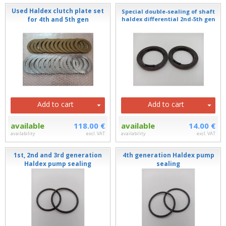
Used Haldex clutch plate set
Special double-sealing of shaft
for 4th and 5th gen
haldex differential 2nd-5th gen
Add to cart
Add to cart
available
118.00 €
available
14.00 €
availability
excl. VAT
availability
excl. VAT
1st, 2nd and 3rd generation
4th generation Haldex pump
Haldex pump sealing
sealing