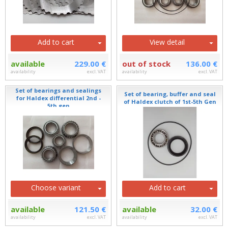
Add to cart
View detail
available
229.00 €
out of stock
136.00 €
availability
excl. VAT
availability
excl. VAT
Set of bearings and sealings
Set of bearing, buffer and seal
for Haldex differential 2nd -
of Haldex clutch of 1st-5th Gen
5th gen
Choose variant
Add to cart
available
121.50 €
available
32.00 €
availability
excl. VAT
availability
excl. VAT