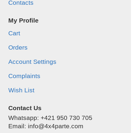
Contacts
My Profile
Cart
Orders
Account Settings
Complaints
Wish List
Contact Us
Whatsapp: +421 950 730 705
Email: info@4x4parte.com