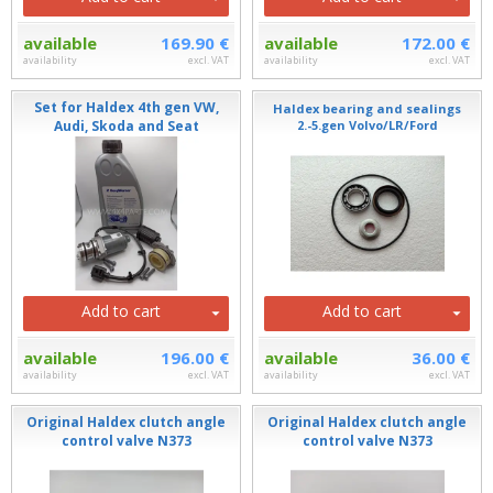
available
169.90 €
available
172.00 €
availability
excl. VAT
availability
excl. VAT
Set for Haldex 4th gen VW,
Haldex bearing and sealings
Audi, Skoda and Seat
2.-5.gen Volvo/LR/Ford
Add to cart
Add to cart
available
196.00 €
available
36.00 €
availability
excl. VAT
availability
excl. VAT
Original Haldex clutch angle
Original Haldex clutch angle
control valve N373
control valve N373