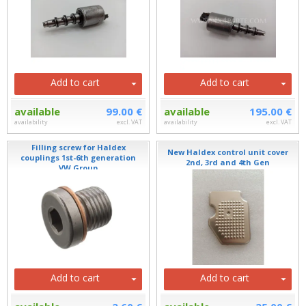
Add to cart
Add to cart
available
99.00 €
available
195.00 €
availability
excl. VAT
availability
excl. VAT
Filling screw for Haldex
New Haldex control unit cover
couplings 1st-6th generation
2nd, 3rd and 4th Gen
VW Group
Add to cart
Add to cart