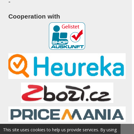
-
Cooperation with
This site uses cookies to help us provide services. By using