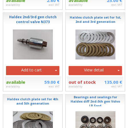
available
2.60 €
available
25.00 €
availability
excl. VAT
availability
excl. VAT
Haldex 2nd/3rd gen clutch
Haldex clutch plate set for 1st,
control valve N373
2nd and 3rd generation
Add to cart
View detail
available
59.00 €
out of stock
135.00 €
availability
excl. VAT
availability
excl. VAT
Bearings and sealings for
Haldex clutch plate set for 4th
Haldex diff 2nd-5th gen Volvo
and 5th generation
LR Ford