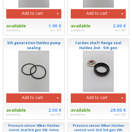
Add to cart
Add to cart
available
1.90 €
available
2.00 €
availability
excl. VAT
availability
excl. VAT
5th generation Haldex pump
Cardan shaft flange seal
sealing
Haldex 2nd - 5th gen
Add to cart
Add to cart
available
2.50 €
available
29.00 €
availability
excl. VAT
availability
excl. VAT
Pressure sensor 40bar Haldex
Pressure sensor 80bar Haldex
clutch 2nd/3rd gen VW, Volvo,
control unit 2nd 3rd gen VW,