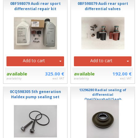
0BF598079 Audi rear sport
0BF598079 Audi rear sport
differential repair kit
differential valves
Add to cart
Add to cart
available
325.00 €
available
192.00 €
availability
excl. VAT
availability
excl. VAT
13296280 Radial sealing of
0CQ598305 5th generation
differential
Haldex pump sealing set
Opel/Vauxhall/Saab