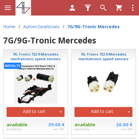
Home
/
Autom.Gearboxes
/
7G/9G-Tronic Mercedes
7G/9G-Tronic Mercedes
7G-Tronic 722.9 Mercedes
7G-Tronic 722.9 Mercedes
mechatronic speed sensors
mechatronic speed sensors
NOVELTY
Add to cart
Add to cart
available
39.00 €
available
26.00 €
availability
excl. VAT
availability
excl. VAT