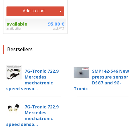
Add to cart
available
95.00 €
availability
excl. VAT
Bestsellers
7G-Tronic 722.9
SMP142-546 New
Mercedes
pressure sensor
mechatronic
DSG7 and 9G-
speed senso...
Tronic
7G-Tronic 722.9
Mercedes
mechatronic
speed senso...