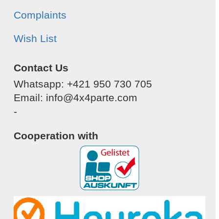
Complaints
Wish List
Contact Us
Whatsapp: +421 950 730 705
Email: info@4x4parte.com
-
Cooperation with