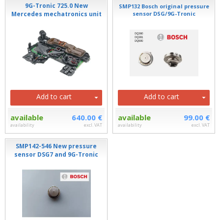
9G-Tronic 725.0 New
SMP132 Bosch original pressure
Mercedes mechatronics unit
sensor DSG/9G-Tronic
Add to cart
Add to cart
available
640.00 €
available
99.00 €
availability
excl. VAT
availability
excl. VAT
SMP142-546 New pressure
sensor DSG7 and 9G-Tronic