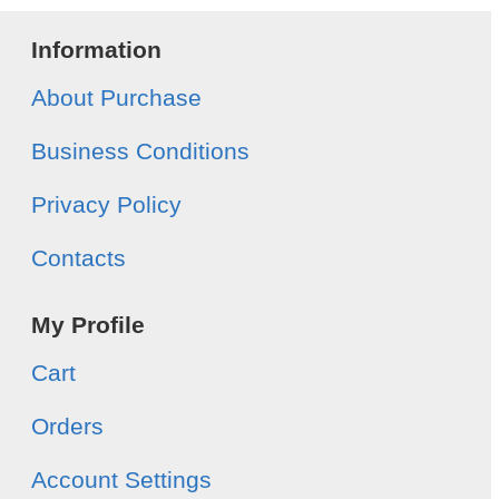
Information
About Purchase
Business Conditions
Privacy Policy
Contacts
My Profile
Cart
Orders
Account Settings