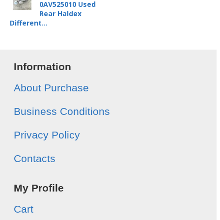
0AV525010 Used
Rear Haldex
Different...
Information
About Purchase
Business Conditions
Privacy Policy
Contacts
My Profile
Cart