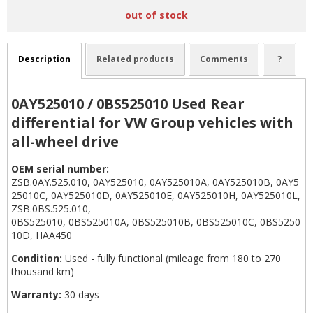
out of stock
Description
Related products
Comments
?
0AY525010 / 0BS525010 Used Rear
differential for VW Group vehicles with
all-wheel drive
OEM serial number:
ZSB.0AY.525.010, 0AY525010, 0AY525010A, 0AY525010B, 0AY5
25010C, 0AY525010D, 0AY525010E, 0AY525010H, 0AY525010L,
ZSB.0BS.525.010,
0BS525010, 0BS525010A, 0BS525010B, 0BS525010C, 0BS5250
10D, HAA450
Condition:
Used - fully functional (mileage from 180 to 270
thousand km)
Warranty:
30 days