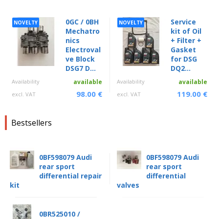
0GC / 0BH
Service
NOVELTY
NOVELTY
Mechatro
kit of Oil
nics
+ Filter +
Electroval
Gasket
ve Block
for DSG
DSG7 D...
DQ2...
Availability
available
Availability
available
98.00 €
119.00 €
excl. VAT
excl. VAT
Bestsellers
0BF598079 Audi
0BF598079 Audi
rear sport
rear sport
differential repair
differential
kit
valves
0BR525010 /