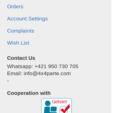
Orders
Account Settings
Complaints
Wish List
Contact Us
Whatsapp: +421 950 730 705
Email: info@4x4parte.com
-
Cooperation with