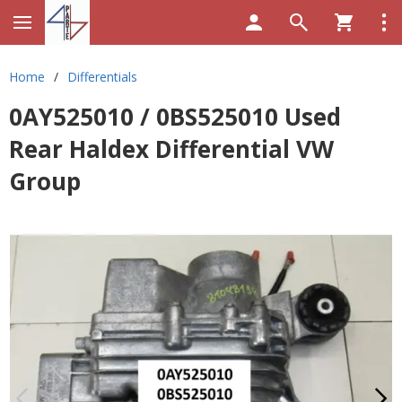
Home
/
Differentials
0AY525010 / 0BS525010 Used
Rear Haldex Differential VW
Group