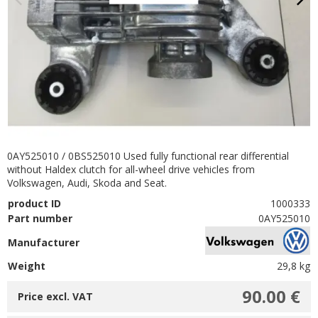
0AY525010 / 0BS525010 Used fully functional rear differential
without Haldex clutch for all-wheel drive vehicles from
Volkswagen, Audi, Skoda and Seat.
product ID
1000333
Part number
0AY525010
Manufacturer
Weight
29,8 kg
90.00 €
Price excl. VAT