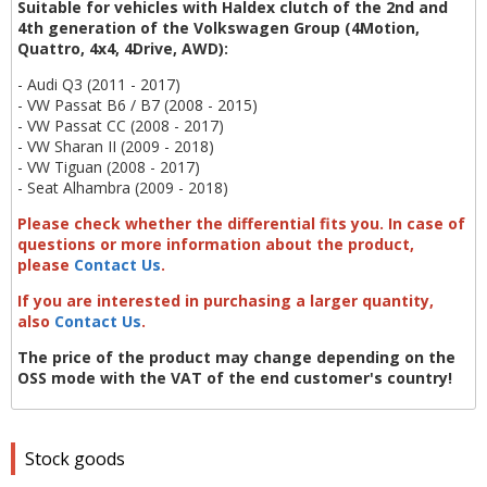
Suitable for vehicles with Haldex clutch of the 2nd and
4th generation of the Volkswagen Group (4Motion,
Quattro, 4x4, 4Drive, AWD):
- Audi Q3 (2011 - 2017)
- VW Passat B6 / B7 (2008 - 2015)
- VW Passat CC (2008 - 2017)
- VW Sharan II (2009 - 2018)
- VW Tiguan (2008 - 2017)
- Seat Alhambra (2009 - 2018)
Please check whether the differential fits you. In case of
questions or more information about the product,
please
Contact Us
.
If you are interested in purchasing a larger quantity,
also
Contact Us
.
The price of the product may change depending on the
OSS mode with the VAT of the end customer's country!
Stock goods