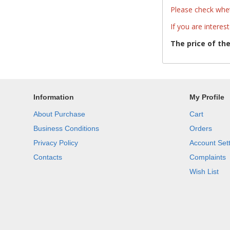
Please check whet
If you are interes
The price of th
Information
My Profile
About Purchase
Cart
Business Conditions
Orders
Privacy Policy
Account Set
Contacts
Complaints
Wish List