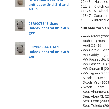
00448 – Haldex cl
unit cover 2nd, 3rd and
02248 – Clutch con
4th G...
01324 - All Wheel
16347 - Control m
65535 – internal
0BR907554B Used
Suitable for veh
Haldex control unit 4th
gen
- Audi A3/S3 (200
- Audi TT (2008 -
- Audi Q3 (2011 -
0BR907554A Used
- VW Golf VI, Beet
Haldex control unit 4th
- VW Caddy III (20
gen
- VW Passat B6, 
- VW Passat CC (2
- VW Sharan II (2
- VW Tiguan (2008
- Skoda Octavia II
- Skoda Yeti (2009
- Skoda Superb II 
- Seat Alhambra (
- Seat Altea XL (2
- Seat Leon (2009
- Seat Toledo (20