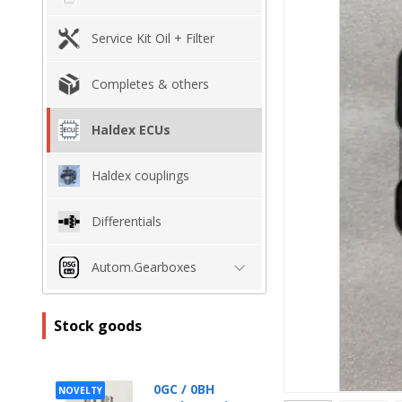
Service Kit Oil + Filter
Completes & others
Haldex ECUs
Haldex couplings
Differentials
Autom.Gearboxes
Stock goods
0GC / 0BH
NOVELTY