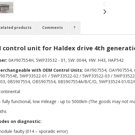
Related products
Comments
?
 control unit for Haldex drive 4th generat
ber:
0AY907554H, 5WP33532 - 01, SW: 0044, HW: H43, HAP542
terchangeable with OEM Control Units:
0AY907554, OAY907554, 
907554E, 5WP33522-01 / 5WP33522-02 / 5WP33522-03 / 5WP33522
03, 0BS907554, OBS907554, 0BS907554A/B/C/D, 5WP33524-01/02/03
ontinental
 fully functional, low mileage - up to 5000km (The goods may not ma
ths
odes on diagnostic:
odule faulty (014 – sporadic error)