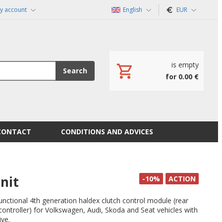
y account
English
EUR
is empty
Search
for 0.00 €
CONTACT
CONDITIONS AND ADVICES
nit
-10%
ACTION
functional 4th generation haldex clutch control module (rear
l controller) for Volkswagen, Audi, Skoda and Seat vehicles with
ive.