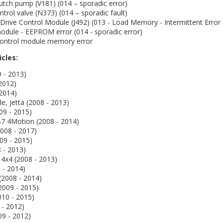
utch pump (V181) (014 – sporadic error)
trol valve (N373) (014 – sporadic fault)
 Drive Control Module (J492) (013 - Load Memory - Intermittent Error 
odule - EEPROM error (014 - sporadic error)
 control module memory error
icles:
9 - 2013)
 2012)
 2014)
le, Jetta (2008 - 2013)
09 - 2015)
B7 4Motion (2008 - 2014)
008 - 2017)
009 - 2015)
 - 2013)
 4x4 (2008 - 2013)
 - 2014)
(2008 - 2014)
2009 - 2015)
010 - 2015)
 - 2012)
09 - 2012)