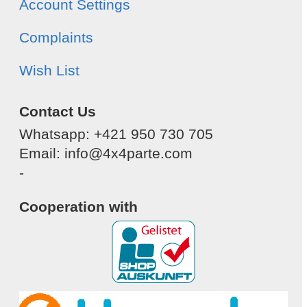
Account Settings
Complaints
Wish List
Contact Us
Whatsapp: +421 950 730 705
Email: info@4x4parte.com
-
Cooperation with