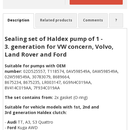
Description
Related products
Comments
?
Sealing set of Haldex pump of 1 -
3. generation for VW concern, Volvo,
Land Rover and Ford
Suitable for pumps with OEM
number:
02D525557, T118574, 0AV598549A, 0AW598549A,
02W598549A, 30783079, 8689664,
8675234, 8675235, LR003147, 6G9N4C019AA,
8V414C019AA, 7F934C019AA
The set contains from:
2x gasket (O-ring)
Suitable for vehicle models with 1st, 2nd and
3rd generation Haldex clutch:
-
Audi
TT, A3, S3 Quattro
-
Ford
Kuga AWD