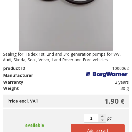
Sealing for Haldex 1st, 2nd and 3rd generation pumps for VW,
Audi, Skoda, Seat, Volvo, Land Rover and Ford vehicles.
product ID
1000062
Manufacturer
Warranty
2 years
Weight
30 g
1.90 €
Price excl. VAT
pc
available
Add to cart