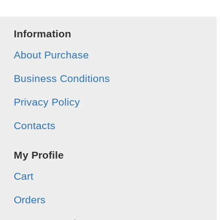
Information
About Purchase
Business Conditions
Privacy Policy
Contacts
My Profile
Cart
Orders