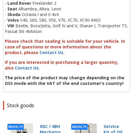
-
Land Rover
Freelander 2
-
Seat
Alhambra, Altea, Leon
-
Skoda
Octavia I and II 4x4
-
Volvo
S40, S60, S80, V50, V70, XC70, XC90 AWD
-
VW
Beetle, Bora/Jetta, Golf IV and V, Sharan I, Transporter T5,
Passat B6 4Motion
Please check that sealing is suitable for your vehicle. In
case of questions or more information about the
product, please
Contact Us
.
If you are interested in purchasing a larger quantity,
also
Contact Us
.
The price of the product may change depending on the
OSS mode with the VAT of the end customer's country!
Stock goods
0GC / 0BH
Service
NOVELTY
NOVELTY
Mechatro
kit of Oil