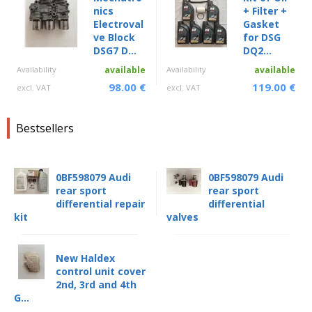
nics
+ Filter +
Electroval
Gasket
ve Block
for DSG
DSG7 D...
DQ2...
Availability
available
Availability
available
98.00 €
119.00 €
excl. VAT
excl. VAT
Bestsellers
0BF598079 Audi
0BF598079 Audi
rear sport
rear sport
differential repair
differential
kit
valves
New Haldex
control unit cover
2nd, 3rd and 4th
G...