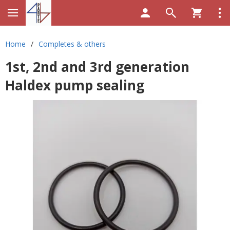
Home
/
Completes & others
1st, 2nd and 3rd generation
Haldex pump sealing