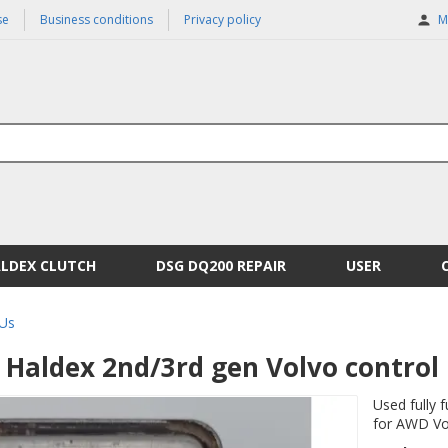
se
Business conditions
Privacy policy
M
ALDEX CLUTCH
DSG DQ200 REPAIR
USER
Us
Haldex 2nd/3rd gen Volvo control 
Used fully 
for AWD Vol