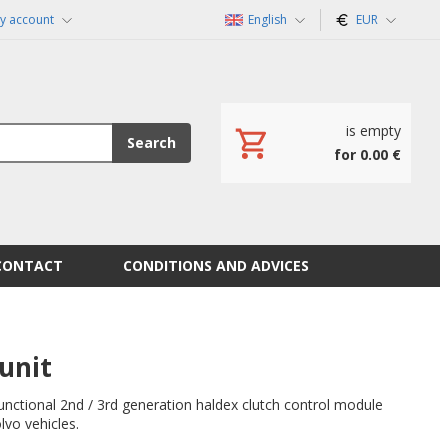
y account
English
EUR
is empty
Search
for 0.00 €
CONTACT
CONDITIONS AND ADVICES
unit
functional 2nd / 3rd generation haldex clutch control module
vo vehicles.