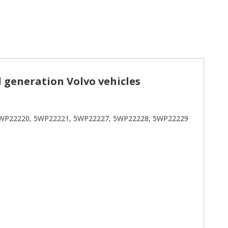
d generation Volvo vehicles
WP22220, 5WP22221, 5WP22227, 5WP22228, 5WP22229