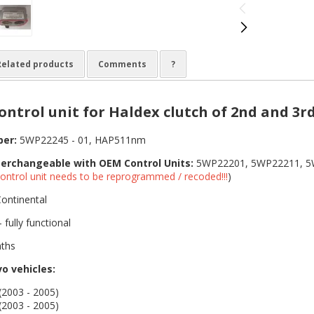
Related products
Comments
?
ntrol unit for Haldex clutch of 2nd and 3r
ber:
5WP22245 - 01, HAP511nm
terchangeable with OEM Control Units:
5WP22201, 5WP22211, 5
ontrol unit needs to be reprogrammed / recoded!!!
)
ontinental
 fully functional
ths
vo vehicles:
2003 - 2005)
2003 - 2005)