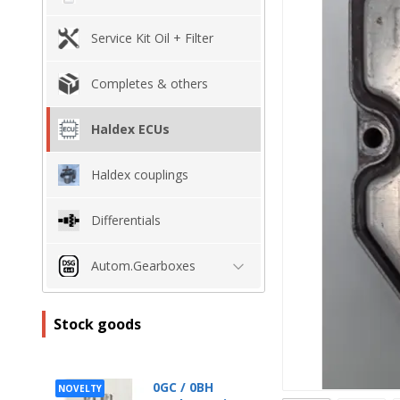
Service Kit Oil + Filter
Completes & others
Haldex ECUs
Haldex couplings
Differentials
Autom.Gearboxes
Stock goods
0GC / 0BH
NOVELTY