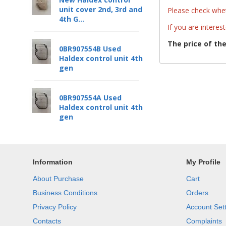
unit cover 2nd, 3rd and
Please check whet
4th G...
If you are interes
The price of th
0BR907554B Used
Haldex control unit 4th
gen
0BR907554A Used
Haldex control unit 4th
gen
Information
My Profile
About Purchase
Cart
Business Conditions
Orders
Privacy Policy
Account Set
Contacts
Complaints