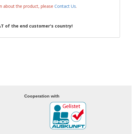
on about the product, please
Contact Us
.
T of the end customer's country!
Cooperation with