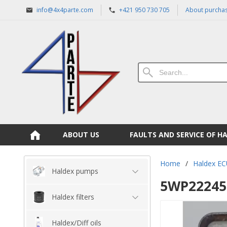
info@4x4parte.com
+421 950 730 705
About purcha
ABOUT US
FAULTS AND SERVICE OF H
Home
/
Haldex EC
Haldex pumps
5WP22245 
Haldex filters
Haldex/Diff oils