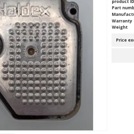
product I
Part num
Manufact
Warranty
Weight
Price ex