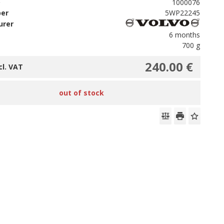
D
1000076
ber
5WP22245
urer
6 months
700 g
240.00 €
cl. VAT
out of stock