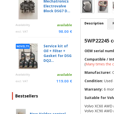
Mechatronics
Electrovalve
Block DSG7 D...
Description
Availability
available
98.00 €
excl. VAT
5WP22245 co
Service kit of
NOVELTY
OEM serial num
Oil + Filter +
Gasket for DSG
Compatible / In
DQ2...
(
Many times the c
Manufacturer:
C
Availability
available
Condition:
Used -
119.00 €
excl. VAT
Warranty:
6 mon
Bestsellers
Suitable for Vol
Volvo XC60 AWD (
Volvo XC90 AWD (
New Haldex control