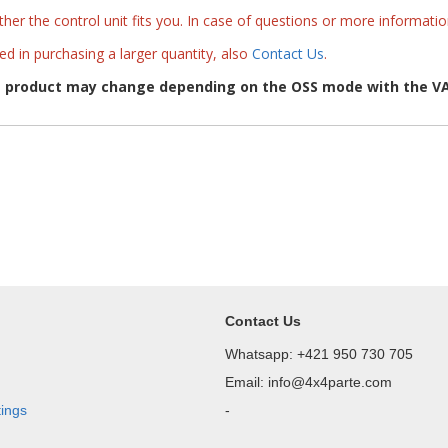
her the control unit fits you. In case of questions or more informati
ted in purchasing a larger quantity, also
Contact Us
.
e product may change depending on the OSS mode with the VA
Contact Us
Whatsapp: +421 950 730 705
Email: info@4x4parte.com
tings
-