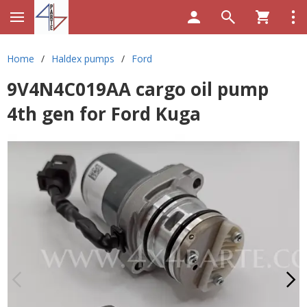
Home
/
Haldex pumps
/
Ford
9V4N4C019AA cargo oil pump
4th gen for Ford Kuga