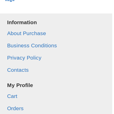
Information
About Purchase
Business Conditions
Privacy Policy
Contacts
My Profile
Cart
Orders