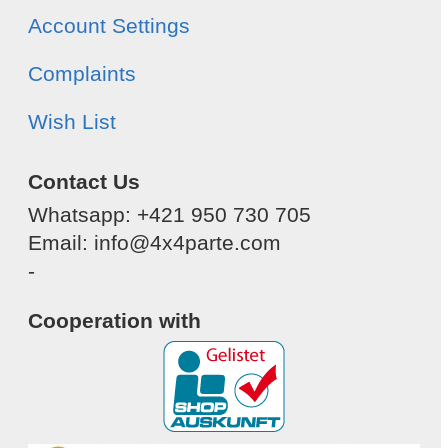
Account Settings
Complaints
Wish List
Contact Us
Whatsapp: +421 950 730 705
Email: info@4x4parte.com
-
Cooperation with