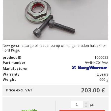
New genuine cargo oil feeder pump of 4th generation haldex for
Ford Kuga.
product ID
1000033
Part number
9V4N4C019AA
Manufacturer
Warranty
2 years
Weight
600 g
203.00 €
Price excl. VAT
pc
available