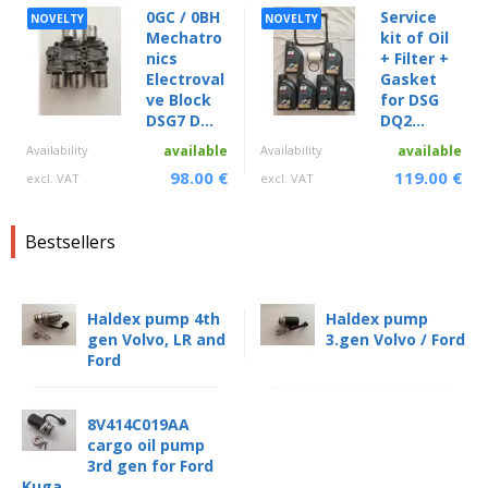
0GC / 0BH
Service
NOVELTY
NOVELTY
Mechatro
kit of Oil
nics
+ Filter +
Electroval
Gasket
ve Block
for DSG
DSG7 D...
DQ2...
Availability
available
Availability
available
98.00 €
119.00 €
excl. VAT
excl. VAT
Bestsellers
Haldex pump 4th
Haldex pump
gen Volvo, LR and
3.gen Volvo / Ford
Ford
8V414C019AA
cargo oil pump
3rd gen for Ford
Kuga