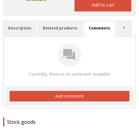
Add to cart
Description
Related products
Comments
?
Currently, there is no comment available
Add comment
Stock goods