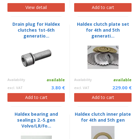
View detail
Add to cart
Drain plug for Haldex
Haldex clutch plate set
clutches 1st-6th
for 4th and 5th
generatio...
generati...
Availability
available
Availability
available
3.80 €
229.00 €
excl. VAT
excl. VAT
Add to cart
Add to cart
Haldex bearing and
Haldex clutch inner plate
sealings 2.-5.gen
for 4th and 5th gen
Volvo/LR/Fo...