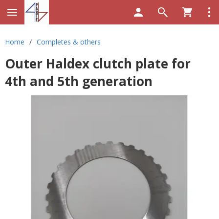
Home
/
Completes & others
Outer Haldex clutch plate for
4th and 5th generation