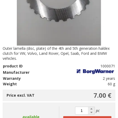
Outer lamella (disc, plate) of the 4th and 5th generation haldex
clutch for VW, Volvo, Land Rover, Opel, Saab, Ford and BMW
vehicles.
product ID
1000071
Manufacturer
Warranty
2 years
Weight
60 g
7.00 €
Price excl. VAT
pc
available