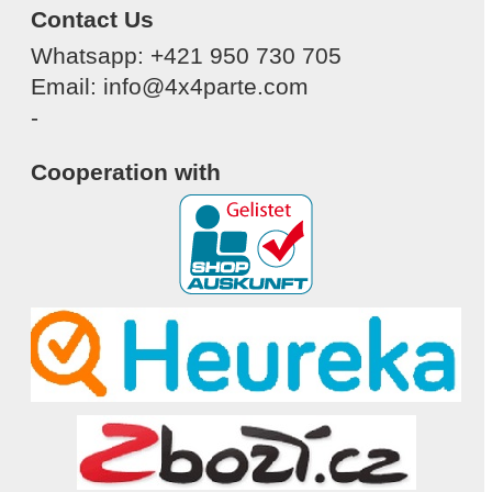
Contact Us
Whatsapp: +421 950 730 705
Email: info@4x4parte.com
-
Cooperation with