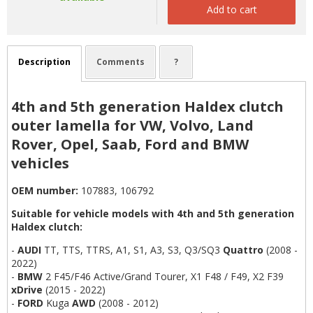
Add to cart
Description
Comments
?
4th and 5th generation Haldex clutch
outer lamella for VW, Volvo, Land
Rover, Opel, Saab, Ford and BMW
vehicles
OEM number:
107883, 106792
Suitable for vehicle models with 4th and 5th generation
Haldex clutch:
-
AUDI
TT, TTS, TTRS, A1, S1, A3, S3, Q3/SQ3
Quattro
(2008 -
2022)
-
BMW
2 F45/F46 Active/Grand Tourer, X1 F48 / F49, X2 F39
xDrive
(2015 - 2022)
-
FORD
Kuga
AWD
(2008 - 2012)