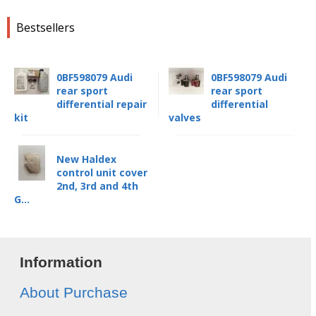
Bestsellers
0BF598079 Audi
0BF598079 Audi
rear sport
rear sport
differential repair
differential
kit
valves
New Haldex
control unit cover
2nd, 3rd and 4th
G...
Information
About Purchase