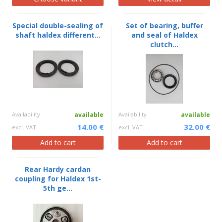
Special double-sealing of
Set of bearing, buffer
shaft haldex different...
and seal of Haldex
clutch...
Availability
available
Availability
available
14.00 €
32.00 €
excl. VAT
excl. VAT
Add to cart
Add to cart
Rear Hardy cardan
coupling for Haldex 1st-
5th ge...