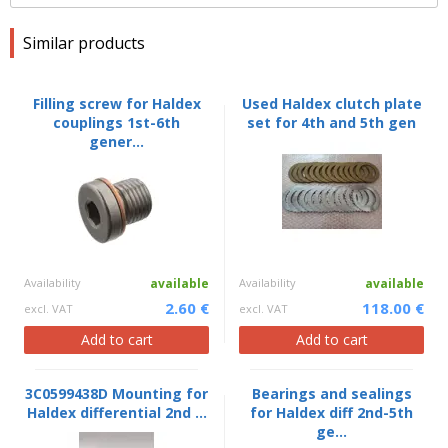
Similar products
Filling screw for Haldex
Used Haldex clutch plate
couplings 1st-6th
set for 4th and 5th gen
gener...
Availability
available
Availability
available
2.60 €
118.00 €
excl. VAT
excl. VAT
Add to cart
Add to cart
3C0599438D Mounting for
Bearings and sealings
Haldex differential 2nd ...
for Haldex diff 2nd-5th
ge...