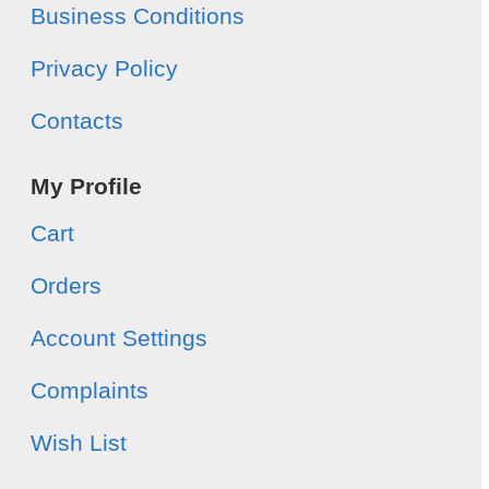
Business Conditions
Privacy Policy
Contacts
My Profile
Cart
Orders
Account Settings
Complaints
Wish List