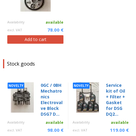
Availability
available
78.00 €
excl. VAT
Add to cart
Stock goods
0GC / 0BH
Service
NOVELTY
NOVELTY
Mechatro
kit of Oil
nics
+ Filter +
Electroval
Gasket
ve Block
for DSG
DSG7 D...
DQ2...
Availability
available
Availability
available
98.00 €
119.00 €
excl. VAT
excl. VAT