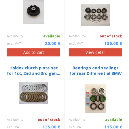
Availability
available
Availability
out of stock
20.00 €
136.00 €
excl. VAT
excl. VAT
Add to cart
View detail
Haldex clutch plate set
Bearings and sealings
for 1st, 2nd and 3rd gen...
for rear Differential BMW
...
Availability
out of stock
Availability
available
135.00 €
115.00 €
excl. VAT
excl. VAT