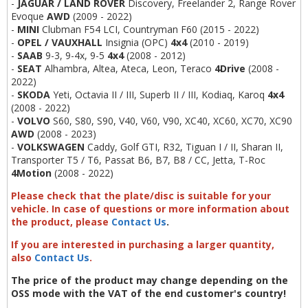
-
JAGUAR / LAND ROVER
Discovery, Freelander 2, Range Rover
Evoque
AWD
(2009 - 2022)
-
MINI
Clubman F54 LCI, Countryman F60 (2015 - 2022)
-
OPEL / VAUXHALL
Insignia (OPC)
4x4
(2010 - 2019)
-
SAAB
9-3, 9-4x, 9-5
4x4
(2008 - 2012)
-
SEAT
Alhambra, Altea, Ateca, Leon, Teraco
4Drive
(2008 -
2022)
-
S
KODA
Yeti, Octavia II / III, Superb II / III, Kodiaq, Karoq
4x4
(2008 - 2022)
-
VOLVO
S60, S80, S90, V40, V60, V90, XC40, XC60, XC70, XC90
AWD
(2008 - 2023)
-
VOLKSWAGEN
Caddy, Golf GTI, R32, Tiguan I / II, Sharan II,
Transporter T5 / T6, Passat B6, B7, B8 / CC, Jetta, T-Roc
4Motion
(2008 - 2022)
Please check that the plate/disc is suitable for your
vehicle. In case of questions or more information about
the product, please
Contact Us
.
If you are interested in purchasing a larger quantity,
also
Contact Us
.
The price of the product may change depending on the
OSS mode with the VAT of the end customer's country!