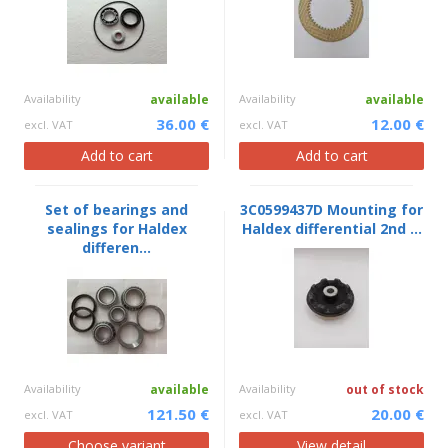
Availability
available
Availability
available
36.00 €
12.00 €
excl. VAT
excl. VAT
Add to cart
Add to cart
Set of bearings and
3C0599437D Mounting for
sealings for Haldex
Haldex differential 2nd ...
differen...
Availability
available
Availability
out of stock
121.50 €
20.00 €
excl. VAT
excl. VAT
Choose variant
View detail