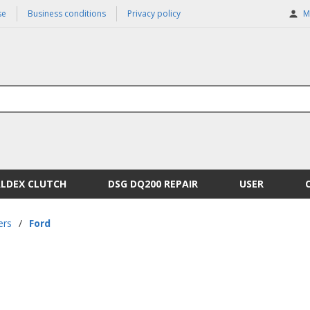
se
Business conditions
Privacy policy
M
ALDEX CLUTCH
DSG DQ200 REPAIR
USER
ers
/
Ford