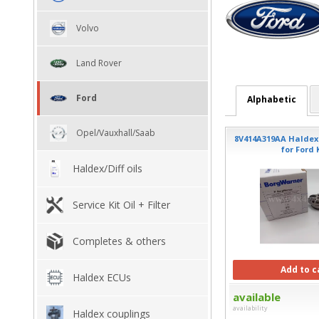
Volvo
Land Rover
Ford
Alphabetic
Opel/Vauxhall/Saab
8V414A319AA Haldex f
for Ford
Haldex/Diff oils
Service Kit Oil + Filter
Completes & others
Add to c
Haldex ECUs
available
availability
Haldex couplings