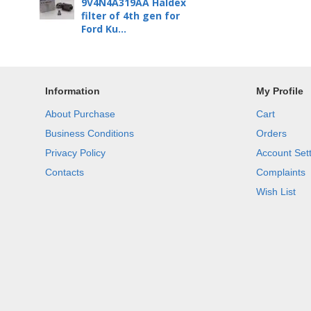
9V4N4A319AA Haldex
filter of 4th gen for
Ford Ku...
Information
My Profile
About Purchase
Cart
Business Conditions
Orders
Privacy Policy
Account Set
Contacts
Complaints
Wish List