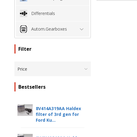
Differentials
Autom.Gearboxes
Filter
Price
Bestsellers
8V414A319AA Haldex
filter of 3rd gen for
Ford Ku...