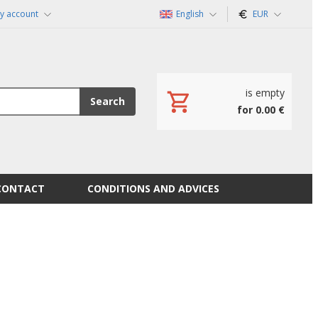
y account
English
EUR
is empty
Search
for 0.00 €
CONTACT
CONDITIONS AND ADVICES