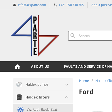
info@4x4parte.com
+421 950 730 705
About purcha
ABOUT US
FAULTS AND SERVICE OF H
Home
/
Haldex filt
Haldex pumps
Ford
Haldex filters
VW, Audi, Skoda, Seat