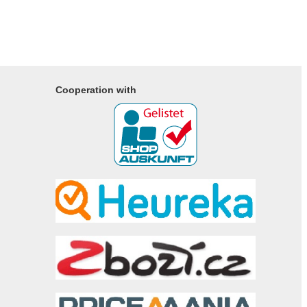
Cooperation with