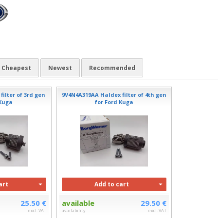
Cheapest
Newest
Recommended
ilter of 3rd gen
9V4N4A319AA Haldex filter of 4th gen
 Kuga
for Ford Kuga
art
Add to cart
25.50 €
available
29.50 €
excl. VAT
availability
excl. VAT