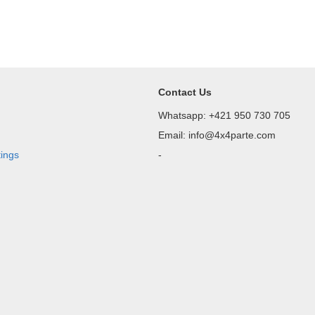
Contact Us
Whatsapp: +421 950 730 705
Email: info@4x4parte.com
tings
-