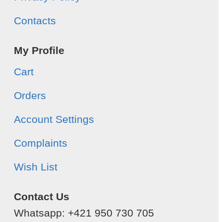
Contacts
My Profile
Cart
Orders
Account Settings
Complaints
Wish List
Contact Us
Whatsapp: +421 950 730 705