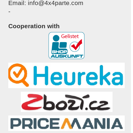
Email: info@4x4parte.com
-
Cooperation with