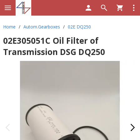
Home
/
Autom.Gearboxes
/
02E DQ250
02E305051C Oil Filter of
Transmission DSG DQ250