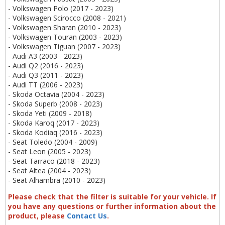
- Volkswagen Polo (2017 - 2023)
- Volkswagen Scirocco (2008 - 2021)
- Volkswagen Sharan (2010 - 2023)
- Volkswagen Touran (2003 - 2023)
- Volkswagen Tiguan (2007 - 2023)
- Audi A3 (2003 - 2023)
- Audi Q2 (2016 - 2023)
- Audi Q3 (2011 - 2023)
- Audi TT (2006 - 2023)
- Skoda Octavia (2004 - 2023)
- Skoda Superb (2008 - 2023)
- Skoda Yeti (2009 - 2018)
- Skoda Karoq (2017 - 2023)
- Skoda Kodiaq (2016 - 2023)
- Seat Toledo (2004 - 2009)
- Seat Leon (2005 - 2023)
- Seat Tarraco (2018 - 2023)
- Seat Altea (2004 - 2023)
- Seat Alhambra (2010 - 2023)
Please check that the filter is suitable for your vehicle. If
you have any questions or further information about the
product, please
Contact Us
.