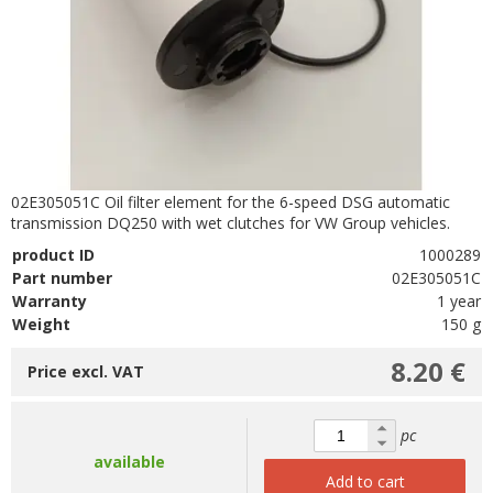
02E305051C Oil filter element for the 6-speed DSG automatic
transmission DQ250 with wet clutches for VW Group vehicles.
product ID
1000289
Part number
02E305051C
Warranty
1 year
Weight
150 g
8.20 €
Price excl. VAT
pc
available
Add to cart