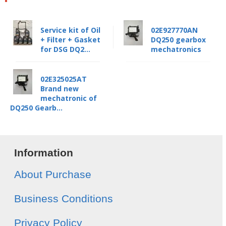
Service kit of Oil
02E927770AN
+ Filter + Gasket
DQ250 gearbox
for DSG DQ2...
mechatronics
02E325025AT
Brand new
mechatronic of
DQ250 Gearb...
Information
About Purchase
Business Conditions
Privacy Policy