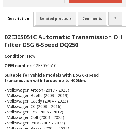
Description
Related products
Comments
?
02E305051C Automatic Transmission Oil
Filter DSG 6-Speed DQ250
Condition:
New
OEM number:
02E305051C
Suitable for vehicle models with DSG 6-speed
transmission with torque up to 400Nm:
- Volkswagen Arteon (2017 - 2023)
- Volkswagen Beetle (2003 - 2019)
- Volkswagen Caddy (2004 - 2023)
- Volkswagen CC (2008 - 2016)
- Volkswagen Eos (2006 - 2012)
- Volkswagen Golf (2003 - 2023)
- Volkswagen Jetta (2005 - 2023)
- Volkswagen Passat (2005 - 2023)