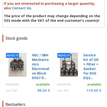
If you are interested in purchasing a larger quantity,
also
Contact Us
.
The price of the product may change depending on the
OSS mode with the VAT of the end customer's country!
Stock goods
0GC / 0BH
Service
NOVELTY
NOVELTY
Mechatro
kit of Oil
nics
+ Filter +
Electroval
Gasket
ve Block
for DSG
DSG7 D...
DQ2...
Availability
available
Availability
available
98.00 €
119.00 €
excl. VAT
excl. VAT
Bestsellers