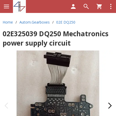
Home
/
Autom.Gearboxes
/
02E DQ250
02E325039 DQ250 Mechatronics
power supply circuit