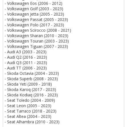
- Volkswagen Eos (2006 - 2012)
- Volkswagen Golf (2003 - 2023)
- Volkswagen Jetta (2005 - 2023)
- Volkswagen Passat (2005 - 2023)
- Volkswagen Polo (2017 - 2023)
- Volkswagen Scirocco (2008 - 2021)
- Volkswagen Sharan (2010 - 2023)
- Volkswagen Touran (2003 - 2023)
- Volkswagen Tiguan (2007 - 2023)
- Audi A3 (2003 - 2023)
- Audi Q2 (2016 - 2023)
- Audi Q3 (2011 - 2023)
- Audi TT (2006 - 2023)
- Skoda Octavia (2004 - 2023)
- Skoda Superb (2008 - 2023)
- Skoda Yeti (2009 - 2018)
- Skoda Karoq (2017 - 2023)
- Skoda Kodiaq (2016 - 2023)
- Seat Toledo (2004 - 2009)
- Seat Leon (2005 - 2023)
- Seat Tarraco (2018 - 2023)
- Seat Altea (2004 - 2023)
- Seat Alhambra (2010 - 2023)