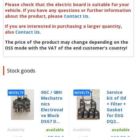
Please check that the electric board is suitable for your
vehicle. If you have any questions or further information
about the product, please
Contact Us
.
If you are interested in purchasing a larger quantity,
also
Contact Us
.
The price of the product may change depending on the
OSS mode with the VAT of the end customer's country!
Stock goods
0GC / 0BH
Service
NOVELTY
NOVELTY
Mechatro
kit of Oil
nics
+ Filter +
Electroval
Gasket
ve Block
for DSG
DSG7 D...
DQ2...
Availability
available
Availability
available