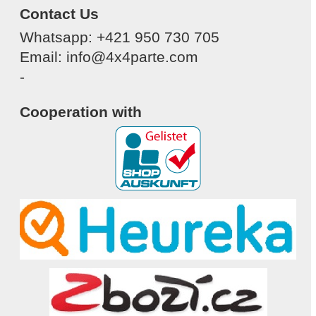
Contact Us
Whatsapp: +421 950 730 705
Email: info@4x4parte.com
-
Cooperation with