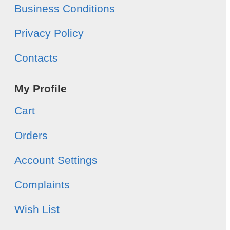
Business Conditions
Privacy Policy
Contacts
My Profile
Cart
Orders
Account Settings
Complaints
Wish List