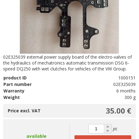
02E325039 external power supply board of the electro-valves of
the hydraulics of mechatronics automatic transmission DSG 6-
speed DQ250 with wet clutches for vehicles of the VW Group.
product ID
1000151
Part number
02E325039
Warranty
6 months
Weight
300 g
35.00 €
Price excl. VAT
pc
available