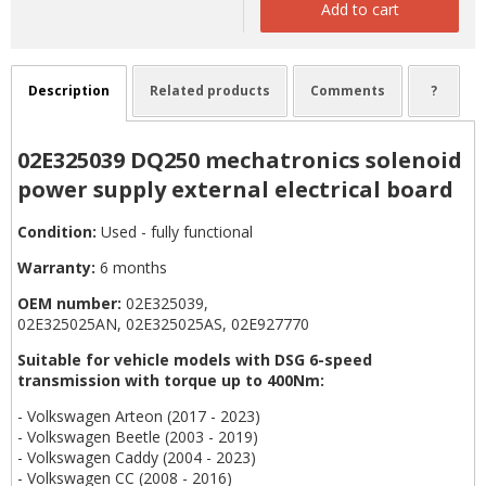
Add to cart
Description
Related products
Comments
?
02E325039 DQ250 mechatronics solenoid
power supply external electrical board
Condition:
Used - fully functional
Warranty:
6 months
OEM number:
02E325039,
02E325025AN, 02E325025AS, 02E927770
Suitable for vehicle models with DSG 6-speed
transmission with torque up to 400Nm:
- Volkswagen Arteon (2017 - 2023)
- Volkswagen Beetle (2003 - 2019)
- Volkswagen Caddy (2004 - 2023)
- Volkswagen CC (2008 - 2016)