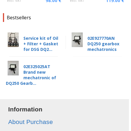
98.00 €
119.00 €
excl. VAT
excl. VAT
Bestsellers
Service kit of Oil
02E927770AN
+ Filter + Gasket
DQ250 gearbox
for DSG DQ2...
mechatronics
02E325025AT
Brand new
mechatronic of
DQ250 Gearb...
Information
About Purchase